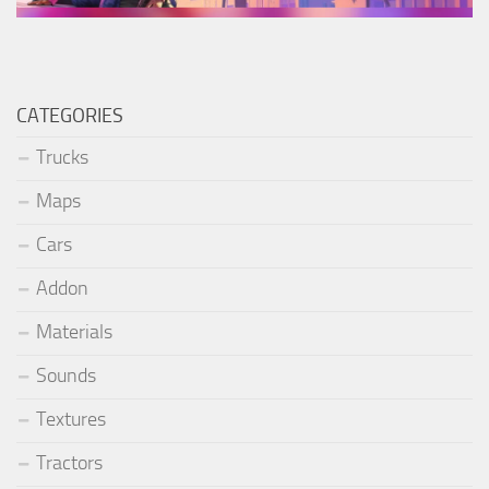
CATEGORIES
Trucks
Maps
Cars
Addon
Materials
Sounds
Textures
Tractors