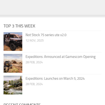
TOP 3 THIS WEEK
Not Stock 75 series ute v2.0
12 NOV, 2025
Expeditions: Announced at Gamescom Opening
28 FEB, 2024
Expeditions: Launches on March 5, 2024
28 FEB, 2024