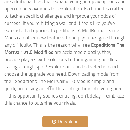
are additional files that expand your gameplay options and
open up new avenues for exploration. Each mod is crafted
to tackle specific challenges and improve your odds of
success. If you're hitting a wall and it feels like you've
exhausted all options, Expeditions: A MudRunner Game
Mods can offer new features to help you navigate through
any difficulty. This is the reason why free
Expeditions The
Morrvair v1.0 Mod files
are acclaimed globally, they
provide players with solutions to their gaming hurdles.
Facing a tough spot? Explore our curated selection and
choose the upgrade you need. Downloading mods from
the Expeditions The Morrvair v1.0 Mod is simple and
quick, promising an effortless integration into your game.
If this opportunity sounds enticing, don't delay—embrace
this chance to outshine your rivals.
Download