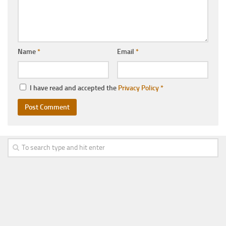
Name
*
Email
*
I have read and accepted the
Privacy Policy
*