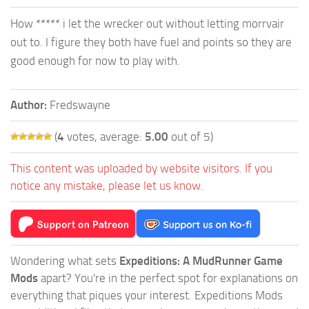
How ***** i let the wrecker out without letting morrvair
out to. I figure they both have fuel and points so they are
good enough for now to play with.
Author:
Fredswayne
(
4
votes, average:
5.00
out of 5)
This content was uploaded by website visitors. If you
notice any mistake, please let us know.
Wondering what sets
Expeditions: A MudRunner Game
Mods
apart? You're in the perfect spot for explanations on
everything that piques your interest. Expeditions Mods