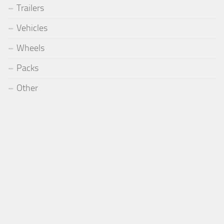
Trailers
Vehicles
Wheels
Packs
Other