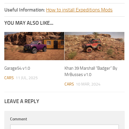
Useful Information:
How to install Expeditions Mods
YOU MAY ALSO LIKE...
Garage54 v1.0
Khan 39 Marshall “Badger” By
MrBusses v1.0
CARS
11 JUL, 2025
CARS
10 MAR, 2024
LEAVE A REPLY
Comment