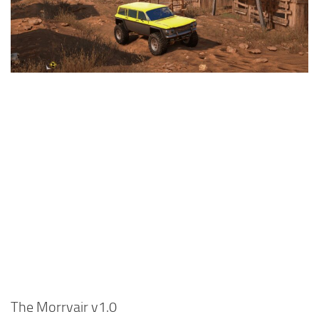
Textures
Tractors
Trailers
Vehicles
Wheels
Packs
Other
The Morrvair v1.0