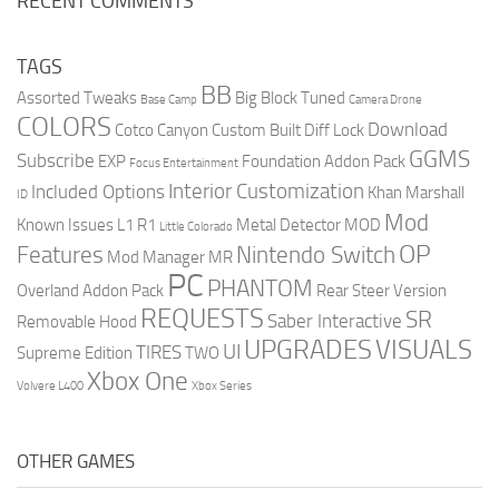
RECENT COMMENTS
TAGS
BB
Assorted Tweaks
Big Block Tuned
Base Camp
Camera Drone
COLORS
Download
Cotco Canyon
Custom Built
Diff Lock
GGMS
Subscribe
EXP
Foundation Addon Pack
Focus Entertainment
Interior Customization
Included Options
Khan Marshall
ID
Mod
Known Issues
L1 R1
Metal Detector
MOD
Little Colorado
OP
Features
Nintendo Switch
Mod Manager
MR
PC
PHANTOM
Overland Addon Pack
Rear Steer Version
REQUESTS
SR
Saber Interactive
Removable Hood
UPGRADES
VISUALS
UI
TIRES
Supreme Edition
TWO
Xbox One
Volvere L400
Xbox Series
OTHER GAMES