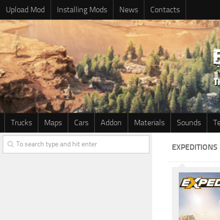
Upload Mod
Installing Mods
News
Contacts
Trucks
Maps
Cars
Addon
Materials
Sounds
T
EXPEDITIONS