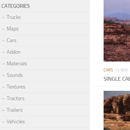
CATEGORIES
Trucks
Maps
Cars
Addon
Materials
CARS
12 NOV,
Sounds
SINGLE CAB
Textures
Tractors
Trailers
Vehicles