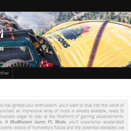
ther
 has ignited your enthusiasm, you'll want to dive into the world of
unched, an impressive array of mods is already available, ready to
nthusiasts eager to stay at the forefront of gaming advancements,
ons: A MudRunner Game PC Mods
, you'll experience accelerated
plore visions of humanity's future and the potential obstacles we