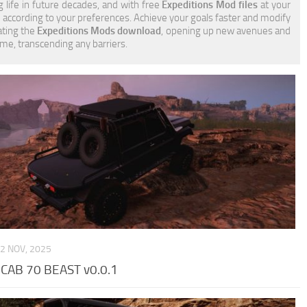
g life in future decades, and with free
Expeditions Mod files
at your
e according to your preferences. Achieve your goals faster and modify
ating the
Expeditions Mods download
, opening up new avenues and
ame, transcending any barriers.
2 NOV, 2025
CAB 70 BEAST v0.0.1