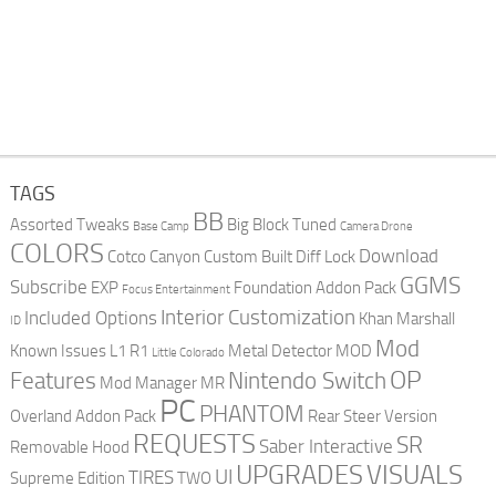
TAGS
BB
Assorted Tweaks
Big Block Tuned
Base Camp
Camera Drone
COLORS
Download
Cotco Canyon
Custom Built
Diff Lock
GGMS
Subscribe
EXP
Foundation Addon Pack
Focus Entertainment
Interior Customization
Included Options
Khan Marshall
ID
Mod
Known Issues
L1 R1
Metal Detector
MOD
Little Colorado
OP
Features
Nintendo Switch
Mod Manager
MR
PC
PHANTOM
Overland Addon Pack
Rear Steer Version
REQUESTS
SR
Saber Interactive
Removable Hood
UPGRADES
VISUALS
UI
TIRES
Supreme Edition
TWO