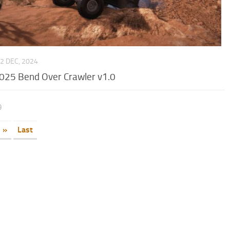
2 DEC, 2024
025 Bend Over Crawler v1.0
9
»
Last