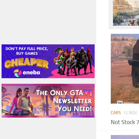
CARS
12 NOV,
Not Stock 7