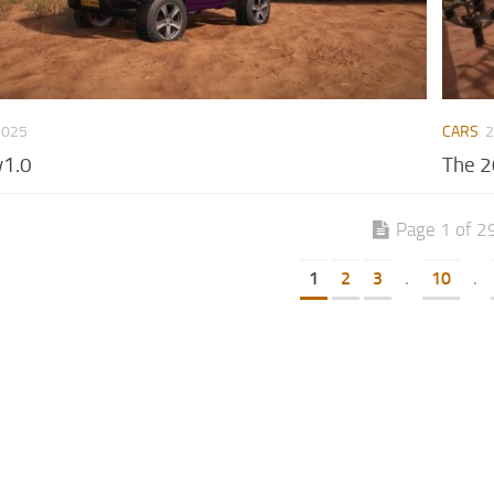
2025
CARS
2
v1.0
The 2
Page 1 of 2
1
2
3
.
10
.