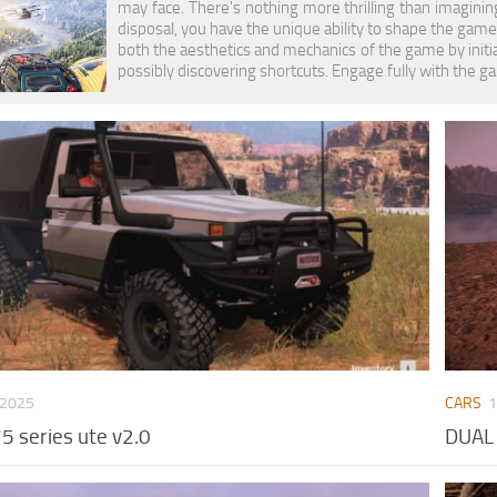
may face. There's nothing more thrilling than imaginin
disposal, you have the unique ability to shape the gam
both the aesthetics and mechanics of the game by initi
possibly discovering shortcuts. Engage fully with the g
 2025
CARS
1
5 series ute v2.0
DUAL 