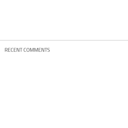
RECENT COMMENTS