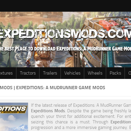
extures
Tractors
Trailers
Vehicles
Wheels
Packs
O
 MODS | EXPEDITIONS: A MUDRUNNER GAME MODS
If the latest release of Expeditions: A MudRunner Game
Expeditions Mods
. Despite the game being freshly la
quench your thirst for additional excitement. For e
seizing this chance is a must. Through
Expediti
progression and a more immersive gaming journey. Ex