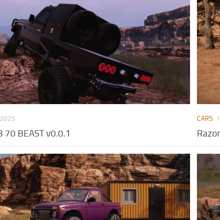
 2025
CARS
1
 70 BEAST v0.0.1
Razor