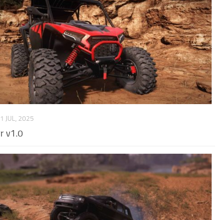
1 JUL, 2025
r v1.0