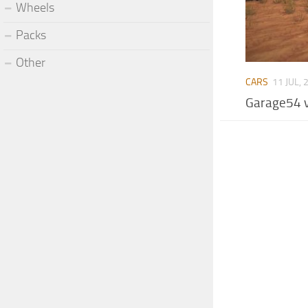
Wheels
Packs
Other
CARS
11 JUL, 
Garage54 