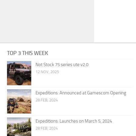
TOP 3 THIS WEEK
Not Stock 75 series ute v2.0
12 NOV, 2025
Expeditions: Announced at Gamescom Opening
28 FEB, 2024
Expeditions: Launches on March 5, 2024
28 FEB, 2024