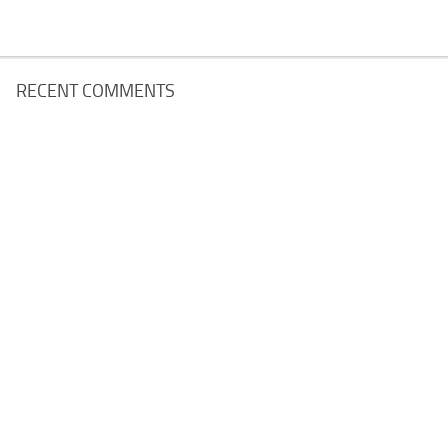
RECENT COMMENTS