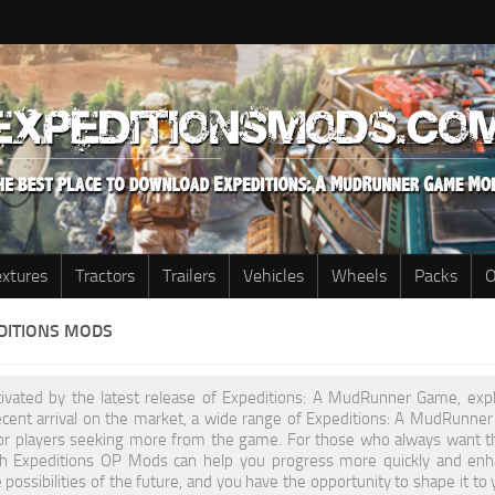
extures
Tractors
Trailers
Vehicles
Wheels
Packs
O
EDITIONS MODS
ptivated by the latest release of Expeditions: A MudRunner Game, expl
recent arrival on the market, a wide range of Expeditions: A MudRunn
or players seeking more from the game. For those who always want t
h Expeditions OP Mods can help you progress more quickly and enha
 possibilities of the future, and you have the opportunity to shape it 