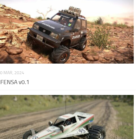
0 MAR, 2024
EFENSA v0.1