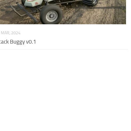
 MAR, 2024
tack Buggy v0.1