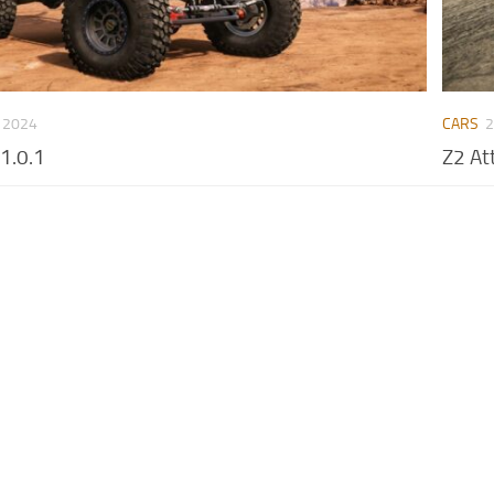
 2024
CARS
2
v1.0.1
Z2 At