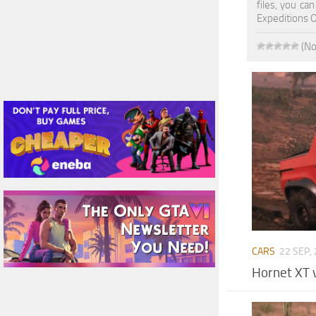
files, you ca
Expeditions 
(No
CARS
22 SEP,
Hornet XT 