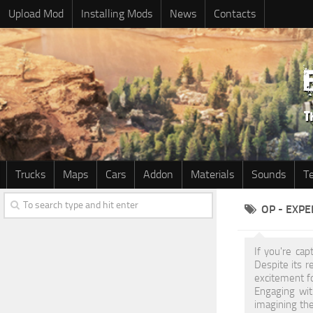
Upload Mod
Installing Mods
News
Contacts
Trucks
Maps
Cars
Addon
Materials
Sounds
T
OP - EXP
If you're ca
Despite its 
excitement f
Engaging wit
imagining the