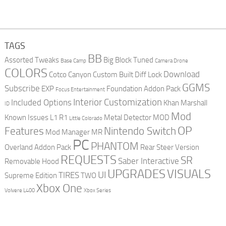
TAGS
BB
Assorted Tweaks
Big Block Tuned
Base Camp
Camera Drone
COLORS
Download
Cotco Canyon
Custom Built
Diff Lock
GGMS
Subscribe
EXP
Foundation Addon Pack
Focus Entertainment
Interior Customization
Included Options
Khan Marshall
ID
Mod
Known Issues
L1 R1
Metal Detector
MOD
Little Colorado
OP
Features
Nintendo Switch
Mod Manager
MR
PC
PHANTOM
Overland Addon Pack
Rear Steer Version
REQUESTS
SR
Saber Interactive
Removable Hood
UPGRADES
VISUALS
UI
TIRES
Supreme Edition
TWO
Xbox One
Volvere L400
Xbox Series