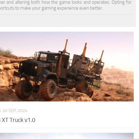
oner and altering both how the game looks and operates. Opting for
ortcuts to make your gaming experience even better.
S
20 SEP, 2024
XT Truck v1.0