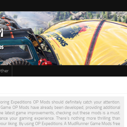
ther
oring Expeditions OP Mods should definitely catch your attention.
er Game OP Mods have already been developed, providing additional
he latest game improvements, checking out these mods is a must.
nce your gaming experience. There’s nothing more thrilling than
to your liking. By using OP Expeditions: A MudRunner Game Mods free