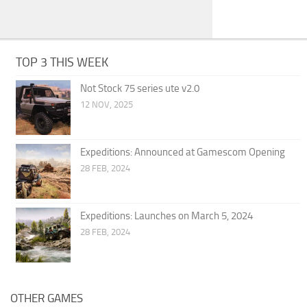
TOP 3 THIS WEEK
Not Stock 75 series ute v2.0
12 NOV, 2025
Expeditions: Announced at Gamescom Opening
28 FEB, 2024
Expeditions: Launches on March 5, 2024
28 FEB, 2024
OTHER GAMES