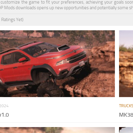
n customize the game to fit your preferences, achieving your goals so
OP Mods downloads opens up new opportunities and potentially some sh
 Ratings Yet)
 2024
TRUCK
v1.0
MK38 