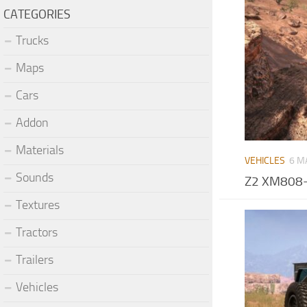
CATEGORIES
Trucks
Maps
Cars
Addon
Materials
VEHICLES
6 M
Sounds
Z2 XM808-
Textures
Tractors
Trailers
Vehicles