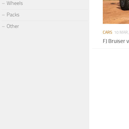
Wheels
Packs
Other
CARS
10 MAR,
FJ Bruiser 