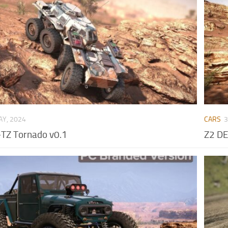
AY, 2024
CARS
3
TZ Tornado v0.1
Z2 D