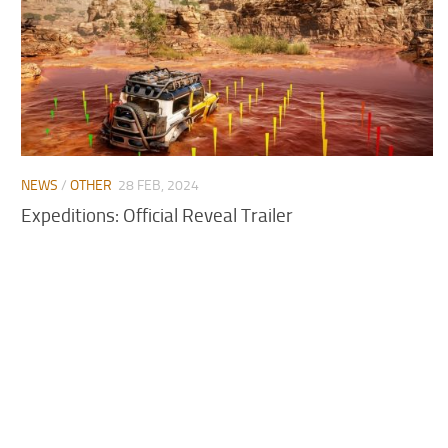
NEWS
/
OTHER
28 FEB, 2024
Expeditions: Official Reveal Trailer