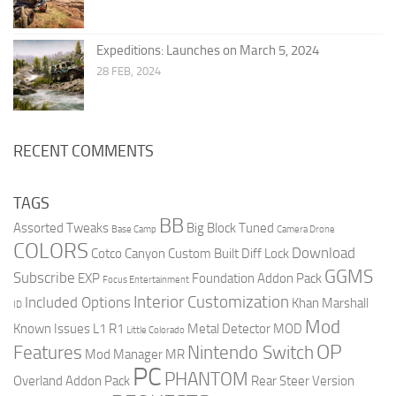
Expeditions: Launches on March 5, 2024
28 FEB, 2024
RECENT COMMENTS
TAGS
BB
Assorted Tweaks
Big Block Tuned
Base Camp
Camera Drone
COLORS
Download
Cotco Canyon
Custom Built
Diff Lock
GGMS
Subscribe
EXP
Foundation Addon Pack
Focus Entertainment
Interior Customization
Included Options
Khan Marshall
ID
Mod
Known Issues
L1 R1
Metal Detector
MOD
Little Colorado
OP
Features
Nintendo Switch
Mod Manager
MR
PC
PHANTOM
Overland Addon Pack
Rear Steer Version