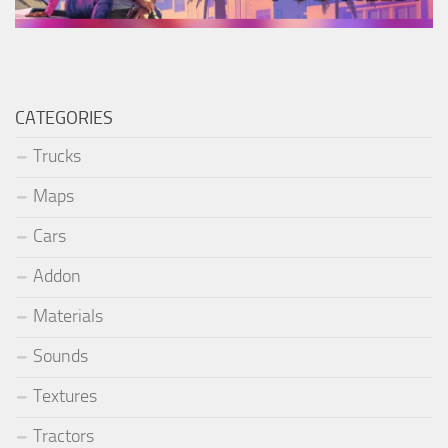
CATEGORIES
Trucks
Maps
Cars
Addon
Materials
Sounds
Textures
Tractors