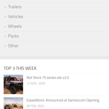
Trailers
Vehicles
Wheels
Packs
Other
TOP 3 THIS WEEK
Not Stock 75 series ute v2.0
12 NOV, 2025
Expeditions: Announced at Gamescom Opening
28 FEB, 2024