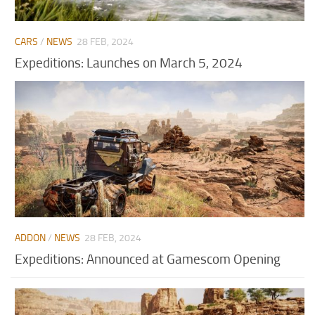
CARS
/
NEWS
28 FEB, 2024
Expeditions: Launches on March 5, 2024
ADDON
/
NEWS
28 FEB, 2024
Expeditions: Announced at Gamescom Opening