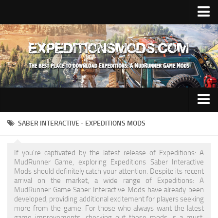
Upload Mod
Installing Mods
News
Contacts
Trucks
SABER INTERACTIVE - EXPEDITIONS MODS
Maps
If you're captivated by the latest release of Expeditions: A
Cars
MudRunner Game, exploring Expeditions Saber Interactive
Mods should definitely catch your attention. Despite its recent
Addon
arrival on the market, a wide range of Expeditions: A
MudRunner Game Saber Interactive Mods have already been
Materials
developed, providing additional excitement for players seeking
more from the game. For those who always want the latest
Sounds
game improvements, checking out these mods is a must.