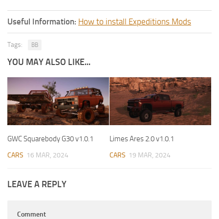
Useful Information:
How to install Expeditions Mods
Tags:
BB
YOU MAY ALSO LIKE...
GWC Squarebody G30 v1.0.1
Limes Ares 2.0 v1.0.1
CARS
16 MAR, 2024
CARS
19 MAR, 2024
LEAVE A REPLY
Comment