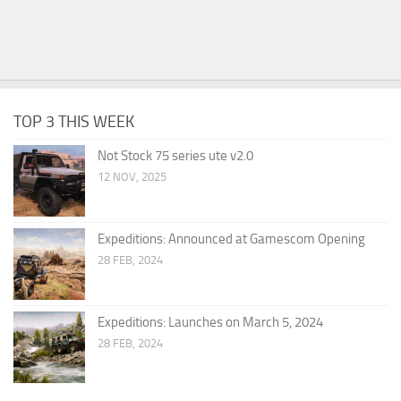
TOP 3 THIS WEEK
Not Stock 75 series ute v2.0
12 NOV, 2025
Expeditions: Announced at Gamescom Opening
28 FEB, 2024
Expeditions: Launches on March 5, 2024
28 FEB, 2024