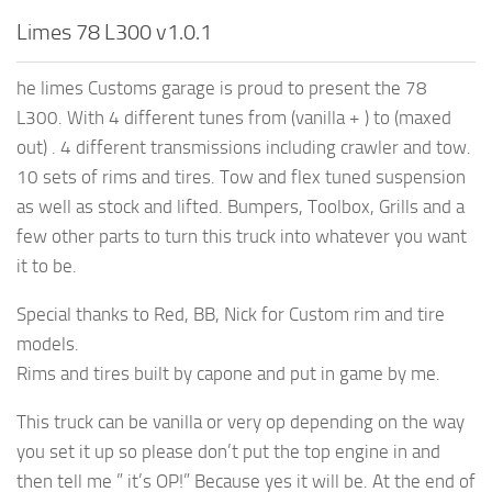
Limes 78 L300 v1.0.1
he limes Customs garage is proud to present the 78
L300. With 4 different tunes from (vanilla + ) to (maxed
out) . 4 different transmissions including crawler and tow.
10 sets of rims and tires. Tow and flex tuned suspension
as well as stock and lifted. Bumpers, Toolbox, Grills and a
few other parts to turn this truck into whatever you want
it to be.
Special thanks to Red, BB, Nick for Custom rim and tire
models.
Rims and tires built by capone and put in game by me.
This truck can be vanilla or very op depending on the way
you set it up so please don’t put the top engine in and
then tell me ” it’s OP!” Because yes it will be. At the end of