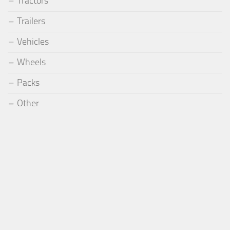
Tractors
Trailers
Vehicles
Wheels
Packs
Other