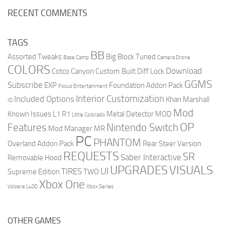
RECENT COMMENTS
TAGS
BB
Assorted Tweaks
Big Block Tuned
Base Camp
Camera Drone
COLORS
Download
Cotco Canyon
Custom Built
Diff Lock
GGMS
Subscribe
EXP
Foundation Addon Pack
Focus Entertainment
Interior Customization
Included Options
Khan Marshall
ID
Mod
Known Issues
L1 R1
Metal Detector
MOD
Little Colorado
OP
Features
Nintendo Switch
Mod Manager
MR
PC
PHANTOM
Overland Addon Pack
Rear Steer Version
REQUESTS
SR
Saber Interactive
Removable Hood
UPGRADES
VISUALS
UI
TIRES
Supreme Edition
TWO
Xbox One
Volvere L400
Xbox Series
OTHER GAMES