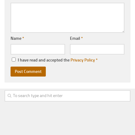
Name
*
Email
*
I have read and accepted the
Privacy Policy
*