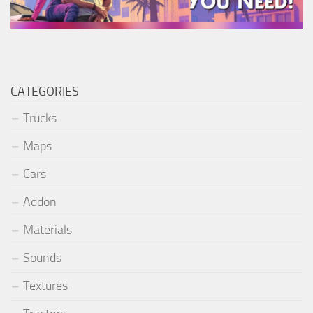
CATEGORIES
Trucks
Maps
Cars
Addon
Materials
Sounds
Textures