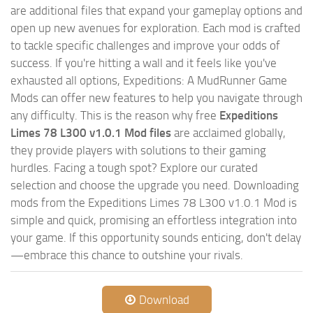
are additional files that expand your gameplay options and
open up new avenues for exploration. Each mod is crafted
to tackle specific challenges and improve your odds of
success. If you're hitting a wall and it feels like you've
exhausted all options, Expeditions: A MudRunner Game
Mods can offer new features to help you navigate through
any difficulty. This is the reason why free
Expeditions
Limes 78 L300 v1.0.1 Mod files
are acclaimed globally,
they provide players with solutions to their gaming
hurdles. Facing a tough spot? Explore our curated
selection and choose the upgrade you need. Downloading
mods from the Expeditions Limes 78 L300 v1.0.1 Mod is
simple and quick, promising an effortless integration into
your game. If this opportunity sounds enticing, don't delay
—embrace this chance to outshine your rivals.
Download