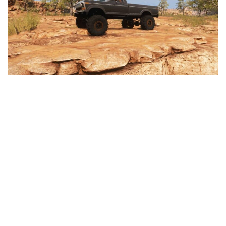
Textures
Tractors
Trailers
Vehicles
Wheels
Packs
Other