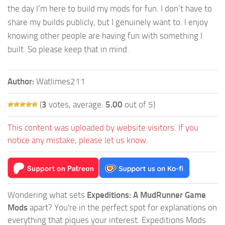
the day I’m here to build my mods for fun. I don’t have to
share my builds publicly, but I genuinely want to. I enjoy
knowing other people are having fun with something I
built. So please keep that in mind.
Author:
Watlimes211
(
3
votes, average:
5.00
out of 5)
This content was uploaded by website visitors. If you
notice any mistake, please let us know.
Wondering what sets
Expeditions: A MudRunner Game
Mods
apart? You're in the perfect spot for explanations on
everything that piques your interest. Expeditions Mods