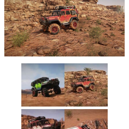
Textures
Tractors
Trailers
Vehicles
Wheels
Packs
Other