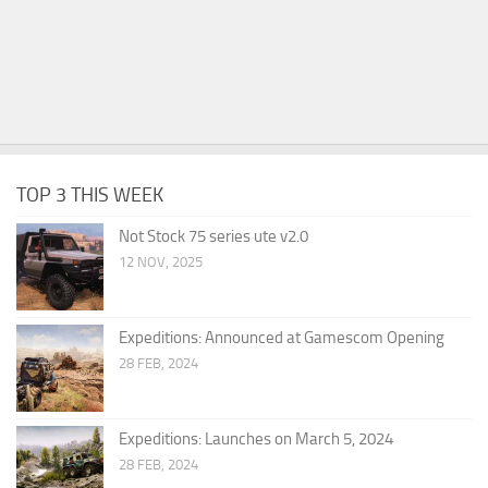
TOP 3 THIS WEEK
Not Stock 75 series ute v2.0
12 NOV, 2025
Expeditions: Announced at Gamescom Opening
28 FEB, 2024
Expeditions: Launches on March 5, 2024
28 FEB, 2024