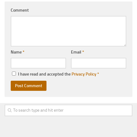
Comment
Name
*
Email
*
I have read and accepted the
Privacy Policy
*