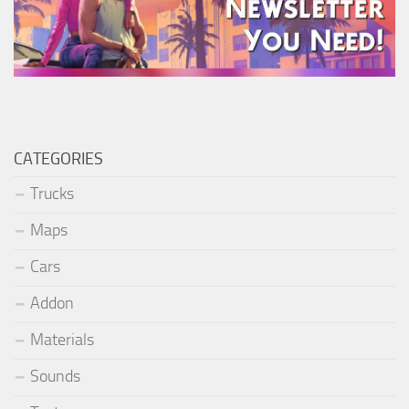
CATEGORIES
Trucks
Maps
Cars
Addon
Materials
Sounds