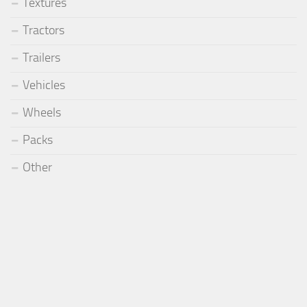
Textures
Tractors
Trailers
Vehicles
Wheels
Packs
Other