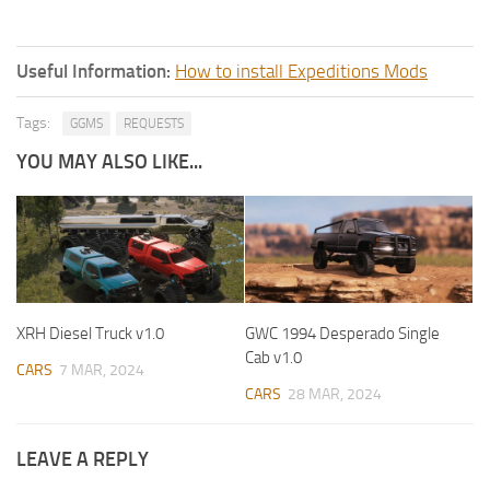
Useful Information:
How to install Expeditions Mods
Tags:
GGMS
REQUESTS
YOU MAY ALSO LIKE...
XRH Diesel Truck v1.0
GWC 1994 Desperado Single
Cab v1.0
CARS
7 MAR, 2024
CARS
28 MAR, 2024
LEAVE A REPLY