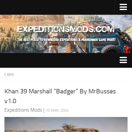
Upload Mod
Installing Mods
News
Contacts
Trucks
CARS
Maps
Khan 39 Marshall “Badger” By MrBusses
Cars
v1.0
Addon
Expeditions Mods
|
10 MAR, 2024
Materials
Sounds