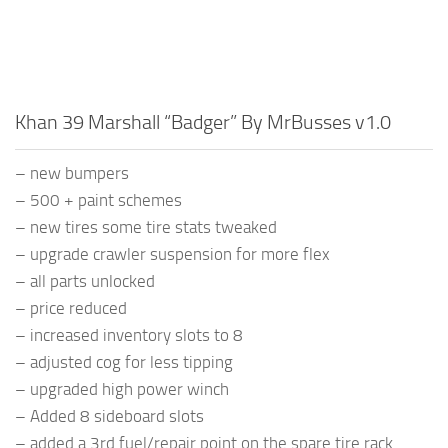
Khan 39 Marshall “Badger” By MrBusses v1.0
– new bumpers
– 500 + paint schemes
– new tires some tire stats tweaked
– upgrade crawler suspension for more flex
– all parts unlocked
– price reduced
– increased inventory slots to 8
– adjusted cog for less tipping
– upgraded high power winch
– Added 8 sideboard slots
– added a 3rd fuel/repair point on the spare tire rack