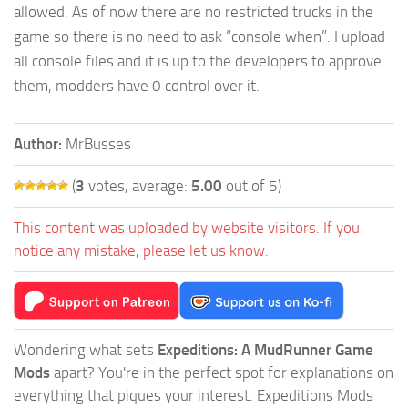
allowed. As of now there are no restricted trucks in the
game so there is no need to ask “console when”. I upload
all console files and it is up to the developers to approve
them, modders have 0 control over it.
Author:
MrBusses
(
3
votes, average:
5.00
out of 5)
This content was uploaded by website visitors. If you
notice any mistake, please let us know.
Wondering what sets
Expeditions: A MudRunner Game
Mods
apart? You're in the perfect spot for explanations on
everything that piques your interest. Expeditions Mods