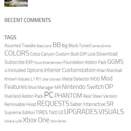
RECENT COMMENTS
TAGS
BB
Assorted Tweaks
Big Block Tuned
Base Camp
Camera Drone
COLORS
Download
Cotco Canyon
Custom Built
Diff Lock
GGMS
Subscribe
EXP
Foundation Addon Pack
Focus Entertainment
Interior Customization
Included Options
Khan Marshall
ID
Mod
Known Issues
L1 R1
Metal Detector
MOD
Little Colorado
OP
Features
Nintendo Switch
Mod Manager
MR
PC
PHANTOM
Overland Addon Pack
Rear Steer Version
REQUESTS
SR
Saber Interactive
Removable Hood
UPGRADES
VISUALS
UI
TIRES
Supreme Edition
TWO
Xbox One
Volvere L400
Xbox Series