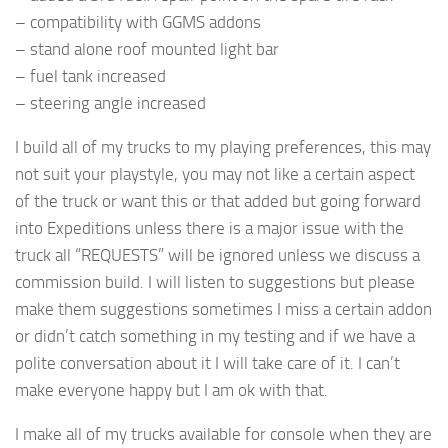
– compatibility with GGMS addons
– stand alone roof mounted light bar
– fuel tank increased
– steering angle increased
I build all of my trucks to my playing preferences, this may
not suit your playstyle, you may not like a certain aspect
of the truck or want this or that added but going forward
into Expeditions unless there is a major issue with the
truck all “REQUESTS” will be ignored unless we discuss a
commission build. I will listen to suggestions but please
make them suggestions sometimes I miss a certain addon
or didn’t catch something in my testing and if we have a
polite conversation about it I will take care of it. I can’t
make everyone happy but I am ok with that.
I make all of my trucks available for console when they are