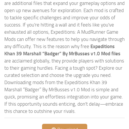
are additional files that expand your gameplay options and
open up new avenues for exploration. Each mod is crafted
to tackle specific challenges and improve your odds of
success. If you're hitting a wall and it feels like you've
exhausted all options, Expeditions: A MudRunner Game
Mods can offer new features to help you navigate through
any difficulty. This is the reason why free
Expeditions
Khan 39 Marshall “Badger” By MrBusses v1.0 Mod files
are acclaimed globally, they provide players with solutions
to their gaming hurdles. Facing a tough spot? Explore our
curated selection and choose the upgrade you need.
Downloading mods from the Expeditions Khan 39
Marshall “Badger” By MrBusses v1.0 Mod is simple and
quick, promising an effortless integration into your game.
If this opportunity sounds enticing, don't delay—embrace
this chance to outshine your rivals.