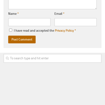
Name
*
Email
*
I have read and accepted the
Privacy Policy
*