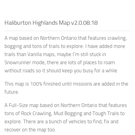
Haliburton Highlands Map v2.0.08.18
A map based on Northern Ontario that features crawling,
bogging and tons of trails to explore. I have added more
trails than Vanilla maps, maybe I’m still stuck in
Snowrunner mode, there are lots of places to roam
without roads so it should keep you busy for a while.
This map is 100% finished until missions are added in the
future.
A Full-Size map based on Northern Ontario that features
tons of Rock Crawling, Mud Bogging and Tough Trails to
explore. There are a bunch of vehicles to find, fix and
recover on the map too.