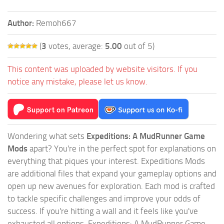
Author:
Remoh667
(
3
votes, average:
5.00
out of 5)
This content was uploaded by website visitors. If you
notice any mistake, please let us know.
Wondering what sets
Expeditions: A MudRunner Game
Mods
apart? You're in the perfect spot for explanations on
everything that piques your interest. Expeditions Mods
are additional files that expand your gameplay options and
open up new avenues for exploration. Each mod is crafted
to tackle specific challenges and improve your odds of
success. If you're hitting a wall and it feels like you've
exhausted all options, Expeditions: A MudRunner Game