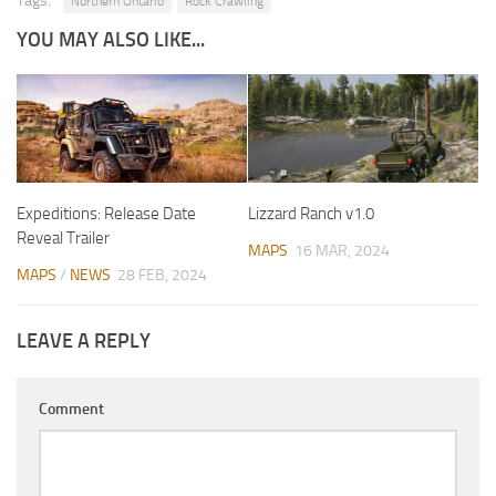
Tags:
Northern Ontario
Rock Crawling
YOU MAY ALSO LIKE...
Expeditions: Release Date
Lizzard Ranch v1.0
Reveal Trailer
MAPS
16 MAR, 2024
MAPS
/
NEWS
28 FEB, 2024
LEAVE A REPLY
Comment