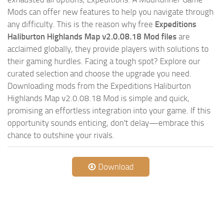
Mods can offer new features to help you navigate through
any difficulty. This is the reason why free
Expeditions
Haliburton Highlands Map v2.0.08.18 Mod files
are
acclaimed globally, they provide players with solutions to
their gaming hurdles. Facing a tough spot? Explore our
curated selection and choose the upgrade you need.
Downloading mods from the Expeditions Haliburton
Highlands Map v2.0.08.18 Mod is simple and quick,
promising an effortless integration into your game. If this
opportunity sounds enticing, don't delay—embrace this
chance to outshine your rivals.
Download