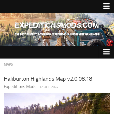
Upload Mod
Installing Mods
News
Contacts
Trucks
MAPS
Maps
Haliburton Highlands Map v2.0.08.18
Cars
Expeditions Mods
|
12 OCT, 2024
Addon
Materials
Sounds