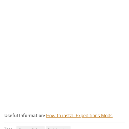
Useful Information:
How to install Expeditions Mods