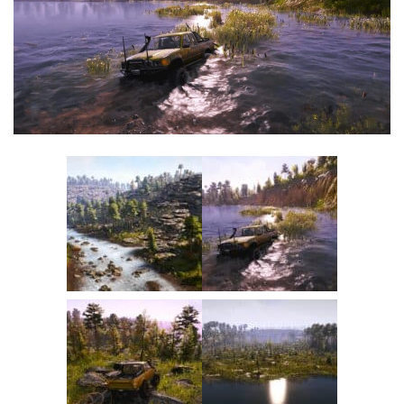
Textures
Tractors
Trailers
Vehicles
Wheels
Packs
Other