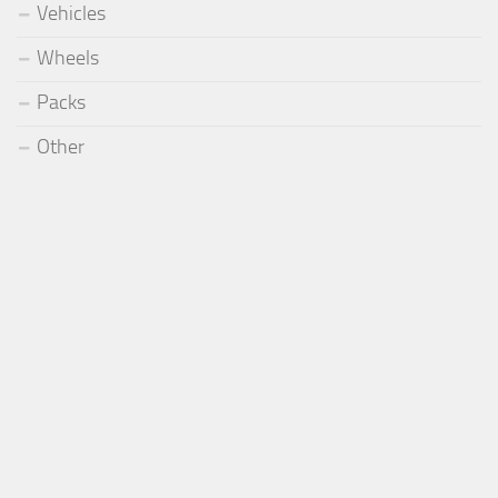
Vehicles
Wheels
Packs
Other