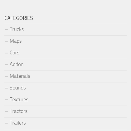
CATEGORIES
Trucks
Maps
Cars
Addon
Materials
Sounds
Textures
Tractors
Trailers