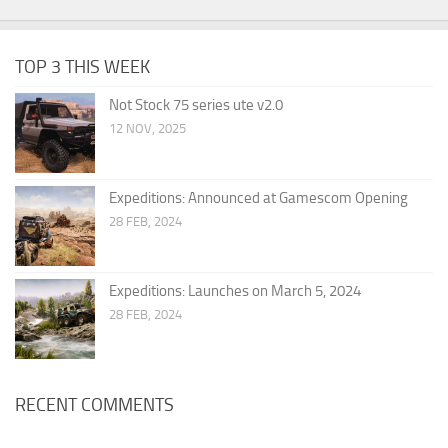
TOP 3 THIS WEEK
Not Stock 75 series ute v2.0
12 NOV, 2025
Expeditions: Announced at Gamescom Opening
28 FEB, 2024
Expeditions: Launches on March 5, 2024
28 FEB, 2024
RECENT COMMENTS