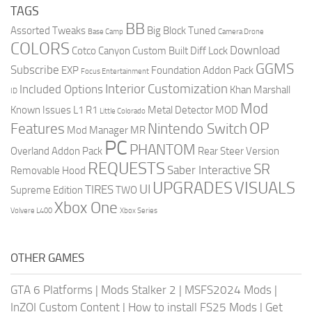
TAGS
BB
Assorted Tweaks
Big Block Tuned
Base Camp
Camera Drone
COLORS
Download
Cotco Canyon
Custom Built
Diff Lock
GGMS
Subscribe
EXP
Foundation Addon Pack
Focus Entertainment
Interior Customization
Included Options
Khan Marshall
ID
Mod
Known Issues
L1 R1
Metal Detector
MOD
Little Colorado
OP
Features
Nintendo Switch
Mod Manager
MR
PC
PHANTOM
Overland Addon Pack
Rear Steer Version
REQUESTS
SR
Saber Interactive
Removable Hood
UPGRADES
VISUALS
UI
TIRES
Supreme Edition
TWO
Xbox One
Volvere L400
Xbox Series
OTHER GAMES
GTA 6 Platforms
|
Mods Stalker 2
|
MSFS2024 Mods
|
InZOI Custom Content
|
How to install FS25 Mods
|
Get