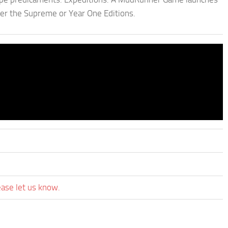
der the Supreme or Year One Editions.
ease let us know.