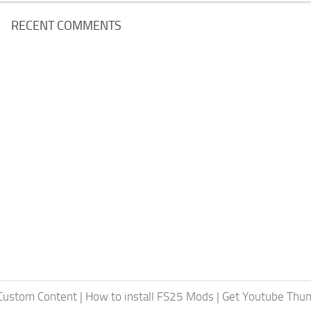
RECENT COMMENTS
 Custom Content
|
How to install FS25 Mods
|
Get Youtube Thum