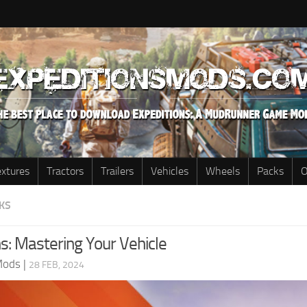
extures
Tractors
Trailers
Vehicles
Wheels
Packs
O
KS
s: Mastering Your Vehicle
Mods
|
28 FEB, 2024