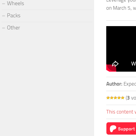
Wheels
on March 5, w
Packs
Other
Author:
Exped
(
3
vo
This content 