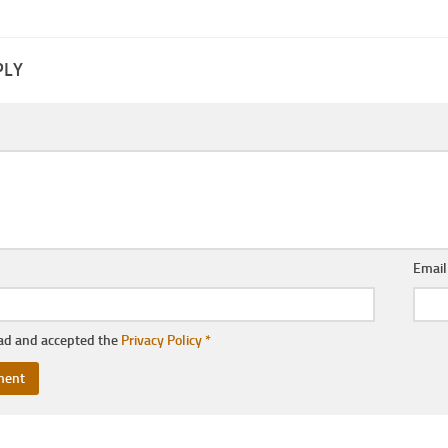
PLY
Emai
ead and accepted the
Privacy Policy
*