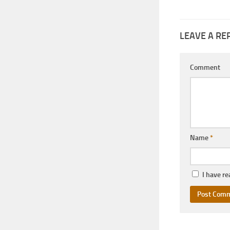
LEAVE A RE
Comment
Name
*
I have r