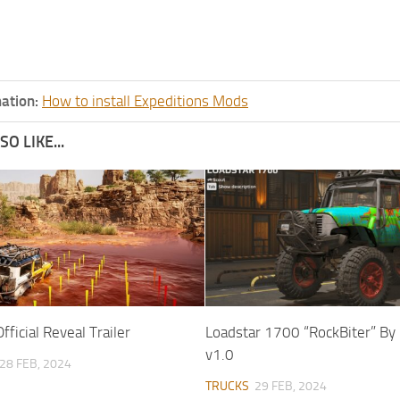
ation:
How to install Expeditions Mods
O LIKE...
fficial Reveal Trailer
Loadstar 1700 “RockBiter” B
v1.0
28 FEB, 2024
TRUCKS
29 FEB, 2024