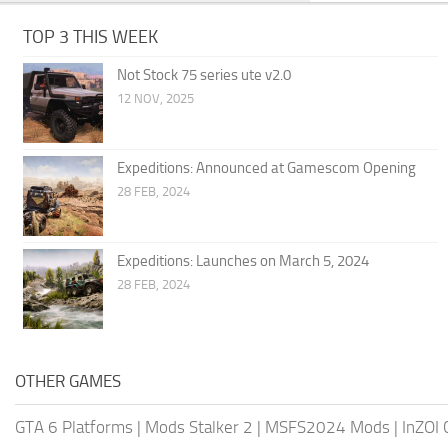
TOP 3 THIS WEEK
Not Stock 75 series ute v2.0
12 NOV, 2025
Expeditions: Announced at Gamescom Opening
28 FEB, 2024
Expeditions: Launches on March 5, 2024
28 FEB, 2024
OTHER GAMES
GTA 6 Platforms
|
Mods Stalker 2
|
MSFS2024 Mods
|
InZOI