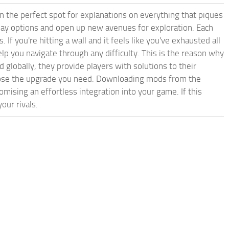
in the perfect spot for explanations on everything that piques
play options and open up new avenues for exploration. Each
If you're hitting a wall and it feels like you've exhausted all
 you navigate through any difficulty. This is the reason why
 globally, they provide players with solutions to their
hoose the upgrade you need. Downloading mods from the
mising an effortless integration into your game. If this
our rivals.