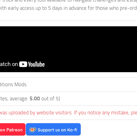
ith early access up to 5 days in advance for those who pre-or
itions Mods
tes, average:
5.00
out of 5)
was uploaded by website visitors. If you notice any mistake, pl