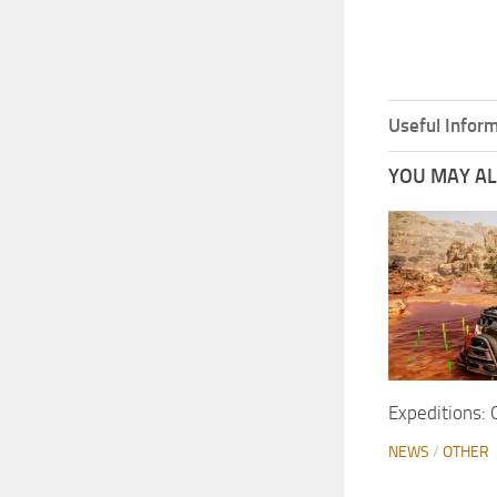
Useful Inform
YOU MAY ALS
Expeditions: O
NEWS
/
OTHER