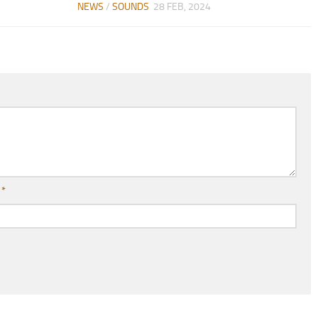
NEWS
/
SOUNDS
28 FEB, 2024
l
*