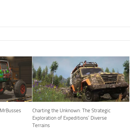
y MrBusses
Charting the Unknown: The Strategic
Exploration of Expeditions’ Diverse
Terrains