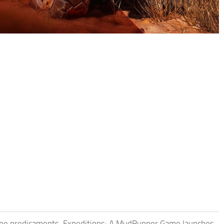
scape predicaments. Expeditions: A MudRunner Game launches