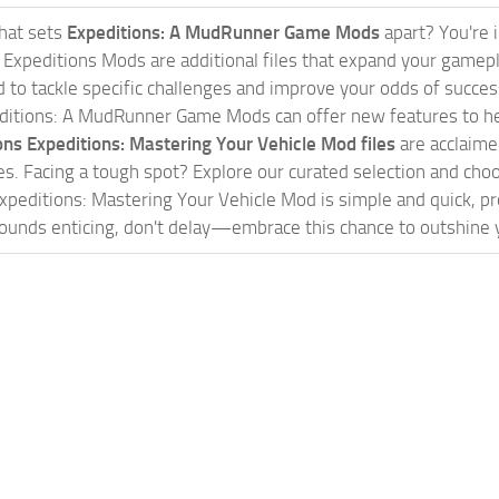
hat sets
Expeditions: A MudRunner Game Mods
apart? You're 
. Expeditions Mods are additional files that expand your game
 to tackle specific challenges and improve your odds of success. 
ditions: A MudRunner Game Mods can offer new features to help
ons Expeditions: Mastering Your Vehicle Mod files
are acclaimed
s. Facing a tough spot? Explore our curated selection and c
xpeditions: Mastering Your Vehicle Mod is simple and quick, pro
ounds enticing, don't delay—embrace this chance to outshine y