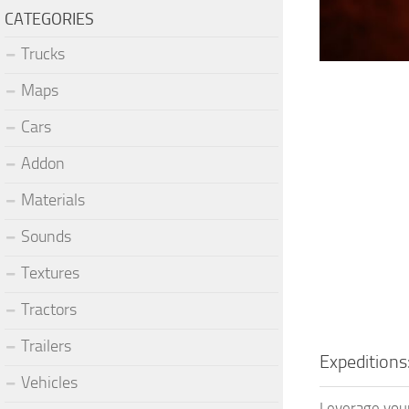
CATEGORIES
Trucks
Maps
Cars
Addon
Materials
Sounds
Textures
Tractors
Trailers
Expeditions
Vehicles
Leverage your