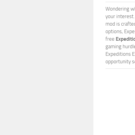
Wondering w
your interest
mod is crafted
options, Expe
free
Expediti
gaming hurdle
Expeditions E
opportunity s