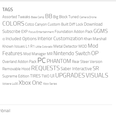
TAGS
BB
Assorted Tweaks
Big Block Tuned
Base Camp
Camera Drone
COLORS
Download
Cotco Canyon
Custom Built
Diff Lock
GGMS
Subscribe
EXP
Foundation Addon Pack
Focus Entertainment
Interior Customization
Included Options
Khan Marshall
ID
Mod
Known Issues
L1 R1
Metal Detector
MOD
Little Colorado
OP
Features
Nintendo Switch
Mod Manager
MR
PC
PHANTOM
Overland Addon Pack
Rear Steer Version
REQUESTS
SR
Saber Interactive
Removable Hood
UPGRADES
VISUALS
UI
TIRES
Supreme Edition
TWO
Xbox One
Volvere L400
Xbox Series
bnail