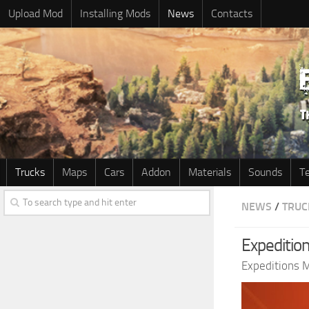
Upload Mod
Installing Mods
News
Contacts
Trucks
Maps
Cars
Addon
Materials
Sounds
T
NEWS
/
TRUC
Expedition
Expeditions 