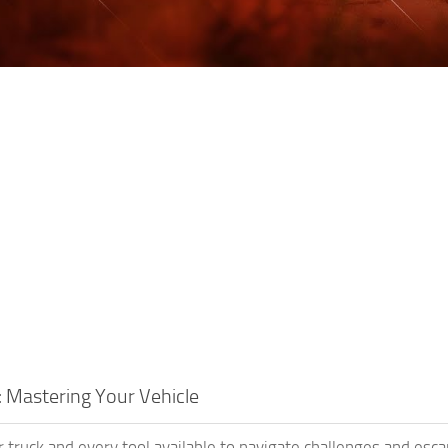
: Mastering Your Vehicle
 truck and every tool available to navigate challenges and e