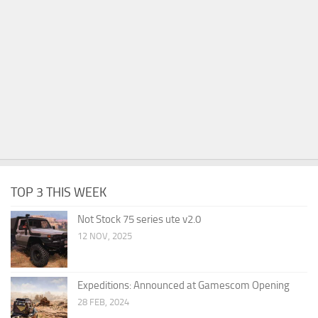
TOP 3 THIS WEEK
Not Stock 75 series ute v2.0
12 NOV, 2025
Expeditions: Announced at Gamescom Opening
28 FEB, 2024