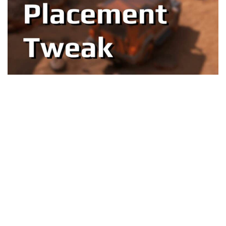
Textures
Tractors
Trailers
Vehicles
Wheels
Packs
Other