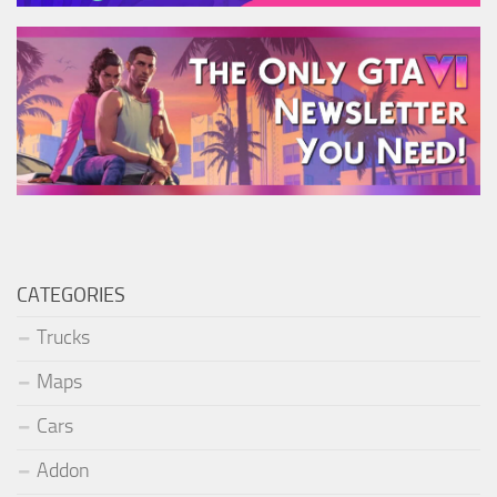
CATEGORIES
Trucks
Maps
Cars
Addon