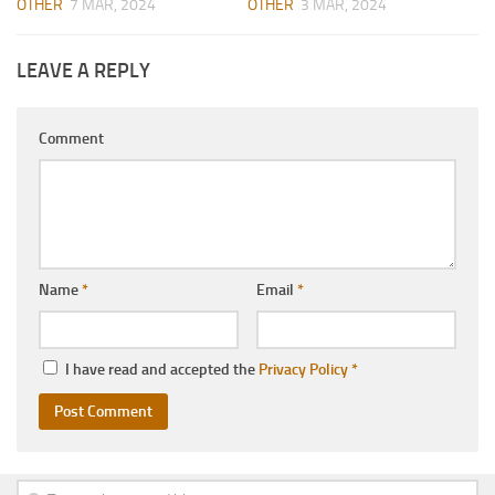
OTHER
7 MAR, 2024
OTHER
3 MAR, 2024
LEAVE A REPLY
Comment
Name
*
Email
*
I have read and accepted the
Privacy Policy
*