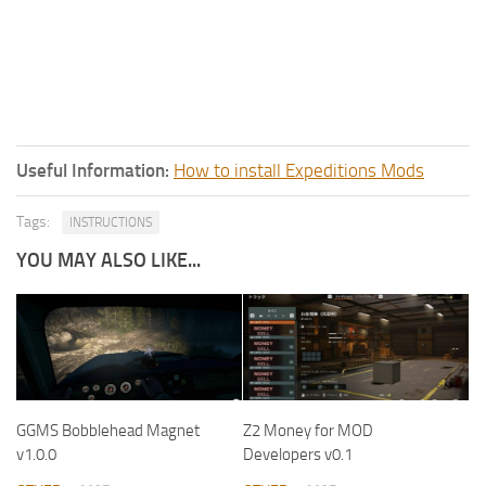
Useful Information:
How to install Expeditions Mods
Tags:
INSTRUCTIONS
YOU MAY ALSO LIKE...
GGMS Bobblehead Magnet
Z2 Money for MOD
v1.0.0
Developers v0.1