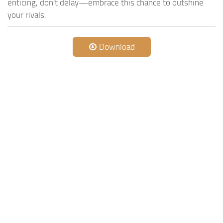
enticing, don't delay—embrace this chance to outshine
your rivals.
Download