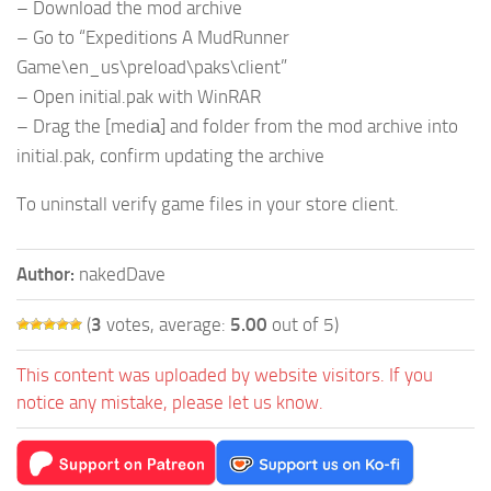
– Download the mod archive
– Go to “Expeditions A MudRunner
Game\en_us\preload\paks\client”
– Open initial.pak with WinRAR
– Drag the [mediа] and folder from the mod archive into
initial.pak, confirm updating the archive
To uninstall verify game files in your store client.
Author:
nakedDave
(
3
votes, average:
5.00
out of 5)
This content was uploaded by website visitors. If you
notice any mistake, please let us know.