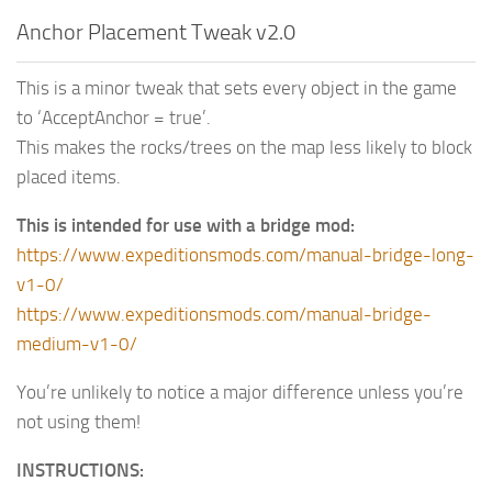
Anchor Placement Tweak v2.0
This is a minor tweak that sets every object in the game
to ‘AcceptAnchor = true’.
This makes the rocks/trees on the map less likely to block
placed items.
This is intended for use with a bridge mod:
https://www.expeditionsmods.com/manual-bridge-long-
v1-0/
https://www.expeditionsmods.com/manual-bridge-
medium-v1-0/
You’re unlikely to notice a major difference unless you’re
not using them!
INSTRUCTIONS: