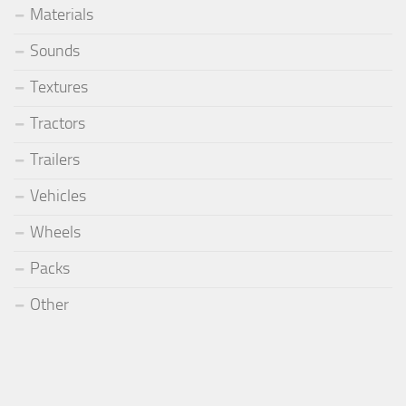
Materials
Sounds
Textures
Tractors
Trailers
Vehicles
Wheels
Packs
Other