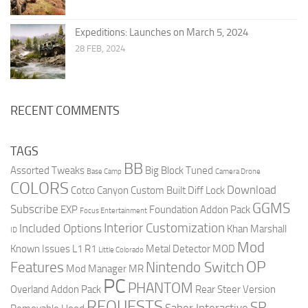
Expeditions: Launches on March 5, 2024
28 FEB, 2024
RECENT COMMENTS
TAGS
BB
Assorted Tweaks
Big Block Tuned
Base Camp
Camera Drone
COLORS
Download
Cotco Canyon
Custom Built
Diff Lock
GGMS
Subscribe
EXP
Foundation Addon Pack
Focus Entertainment
Interior Customization
Included Options
Khan Marshall
ID
Mod
Known Issues
L1 R1
Metal Detector
MOD
Little Colorado
OP
Features
Nintendo Switch
Mod Manager
MR
PC
PHANTOM
Overland Addon Pack
Rear Steer Version
REQUESTS
SR