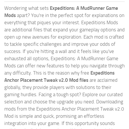
Wondering what sets
Expeditions: A MudRunner Game
Mods
apart? You're in the perfect spot for explanations on
everything that piques your interest. Expeditions Mods
are additional files that expand your gameplay options and
open up new avenues for exploration. Each mod is crafted
to tackle specific challenges and improve your odds of
success. If you're hitting a wall and it feels like you've
exhausted all options, Expeditions: A MudRunner Game
Mods can offer new features to help you navigate through
any difficulty. This is the reason why free
Expeditions
Anchor Placement Tweak v2.0 Mod files
are acclaimed
globally, they provide players with solutions to their
gaming hurdles. Facing a tough spot? Explore our curated
selection and choose the upgrade you need. Downloading
mods from the Expeditions Anchor Placement Tweak v2.0
Mod is simple and quick, promising an effortless
integration into your game. If this opportunity sounds