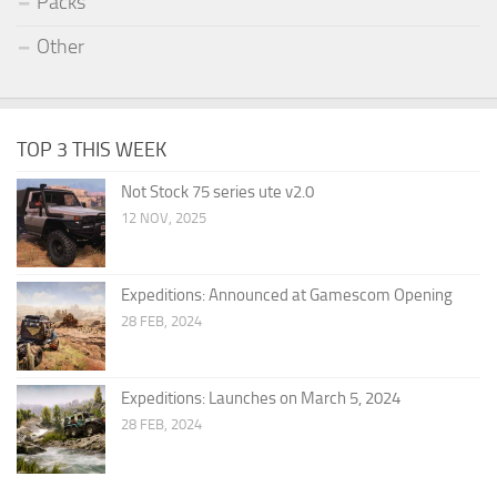
Packs
Other
TOP 3 THIS WEEK
Not Stock 75 series ute v2.0
12 NOV, 2025
Expeditions: Announced at Gamescom Opening
28 FEB, 2024
Expeditions: Launches on March 5, 2024
28 FEB, 2024