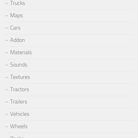
Trucks
Maps
Cars
Addon
Materials
Sounds
Textures
Tractors
Trailers
Vehicles
Wheels