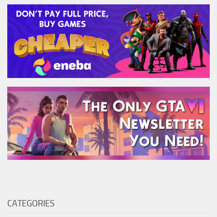
CATEGORIES