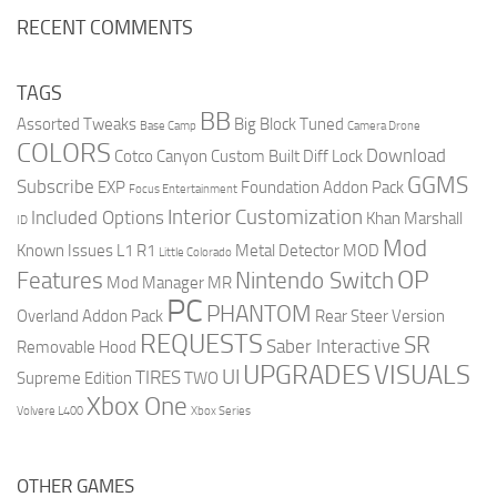
RECENT COMMENTS
TAGS
BB
Assorted Tweaks
Big Block Tuned
Base Camp
Camera Drone
COLORS
Download
Cotco Canyon
Custom Built
Diff Lock
GGMS
Subscribe
EXP
Foundation Addon Pack
Focus Entertainment
Interior Customization
Included Options
Khan Marshall
ID
Mod
Known Issues
L1 R1
Metal Detector
MOD
Little Colorado
OP
Features
Nintendo Switch
Mod Manager
MR
PC
PHANTOM
Overland Addon Pack
Rear Steer Version
REQUESTS
SR
Saber Interactive
Removable Hood
UPGRADES
VISUALS
UI
TIRES
Supreme Edition
TWO
Xbox One
Volvere L400
Xbox Series
OTHER GAMES