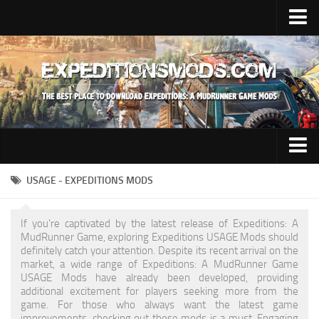
Upload Mod
Installing Mods
News
Contacts
Trucks
USAGE - EXPEDITIONS MODS
Maps
If you're captivated by the latest release of Expeditions: A
Cars
MudRunner Game, exploring Expeditions USAGE Mods should
definitely catch your attention. Despite its recent arrival on the
Addon
market, a wide range of Expeditions: A MudRunner Game
USAGE Mods have already been developed, providing
Materials
additional excitement for players seeking more from the
game. For those who always want the latest game
Sounds
improvements, checking out these mods is a must. Engaging