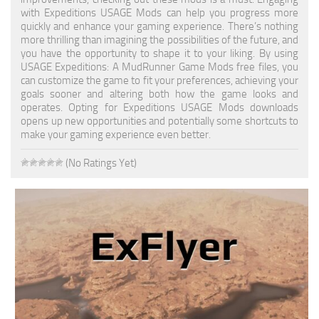
with Expeditions USAGE Mods can help you progress more
Textures
quickly and enhance your gaming experience. There’s nothing
more thrilling than imagining the possibilities of the future, and
Tractors
you have the opportunity to shape it to your liking. By using
USAGE Expeditions: A MudRunner Game Mods free files, you
Trailers
can customize the game to fit your preferences, achieving your
goals sooner and altering both how the game looks and
Vehicles
operates. Opting for Expeditions USAGE Mods downloads
opens up new opportunities and potentially some shortcuts to
Wheels
make your gaming experience even better.
Packs
(No Ratings Yet)
Other