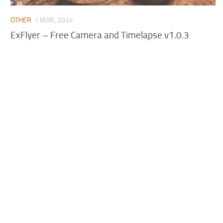
OTHER
1 MAR, 2024
ExFlyer – Free Camera and Timelapse v1.0.3