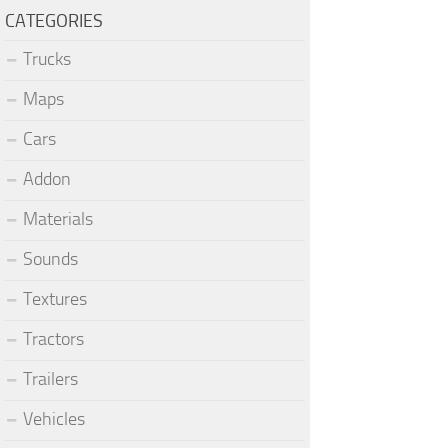
CATEGORIES
Trucks
Maps
Cars
Addon
Materials
Sounds
Textures
Tractors
Trailers
Vehicles