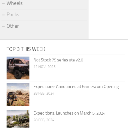
Wheels
Packs
Other
TOP 3 THIS WEEK
Not Stock 75 series ute v2.0
12 NOV, 2025
Expeditions: Announced at Gamescom Opening
28 FEB, 2024
Expeditions: Launches on March 5, 2024
28 FEB, 2024