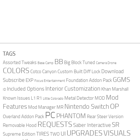
TAGS
BB
Assorted Tweaks
Big Block Tuned
Base Camp
Camera Drone
COLORS
Download
Cotco Canyon
Custom Built
Diff Lock
GGMS
Subscribe
EXP
Foundation Addon Pack
Focus Entertainment
Interior Customization
Included Options
Khan Marshall
ID
Mod
Known Issues
L1 R1
Metal Detector
MOD
Little Colorado
OP
Features
Nintendo Switch
Mod Manager
MR
PC
PHANTOM
Overland Addon Pack
Rear Steer Version
REQUESTS
SR
Saber Interactive
Removable Hood
UPGRADES
VISUALS
UI
TIRES
Supreme Edition
TWO