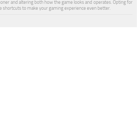
sooner and altering both how the game looks and operates. Opting for
 shortcuts to make your gaming experience even better.