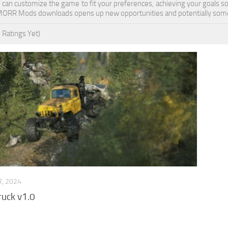
ou can customize the game to fit your preferences, achieving your goals 
MORR Mods downloads opens up new opportunities and potentially some
 Ratings Yet)
, 2024
uck v1.0