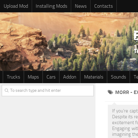
Upload Mod
Installing Mods
News
Contacts
Trucks
Maps
Cars
Addon
Materials
Sounds
T
MORR - E
If you're cap
Despite its 
excitement f
Engaging wit
imagining the