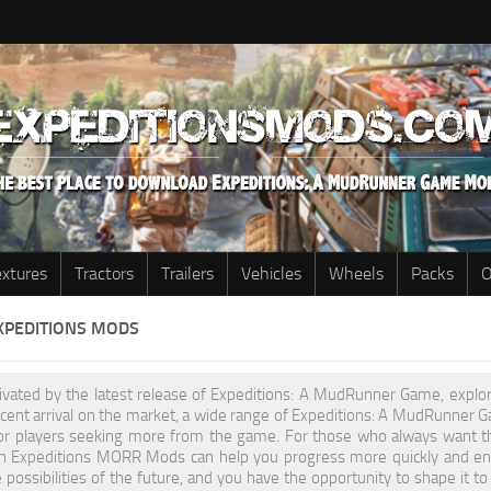
extures
Tractors
Trailers
Vehicles
Wheels
Packs
O
XPEDITIONS MODS
tivated by the latest release of Expeditions: A MudRunner Game, explo
recent arrival on the market, a wide range of Expeditions: A MudRunne
or players seeking more from the game. For those who always want t
h Expeditions MORR Mods can help you progress more quickly and enha
 possibilities of the future, and you have the opportunity to shape i