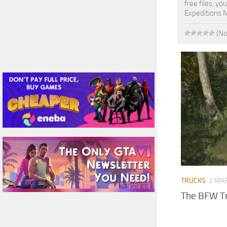
free files, y
Expeditions 
(No
TRUCKS
2 MAR
The BFW Tr