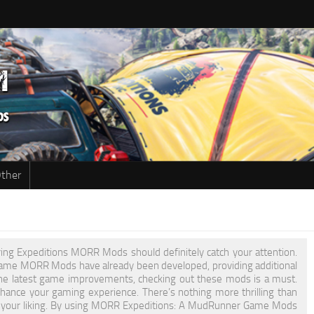
ther
ring Expeditions MORR Mods should definitely catch your attention.
r Game MORR Mods have already been developed, providing additional
he latest game improvements, checking out these mods is a must.
nce your gaming experience. There’s nothing more thrilling than
t to your liking. By using MORR Expeditions: A MudRunner Game Mods