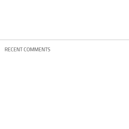
RECENT COMMENTS