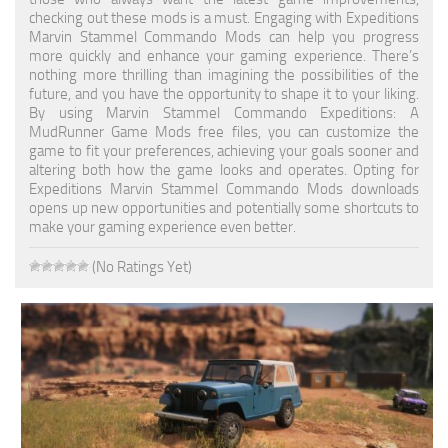
checking out these mods is a must. Engaging with Expeditions
Textures
Marvin Stammel Commando Mods can help you progress
more quickly and enhance your gaming experience. There’s
Tractors
nothing more thrilling than imagining the possibilities of the
future, and you have the opportunity to shape it to your liking.
Trailers
By using Marvin Stammel Commando Expeditions: A
MudRunner Game Mods free files, you can customize the
Vehicles
game to fit your preferences, achieving your goals sooner and
altering both how the game looks and operates. Opting for
Wheels
Expeditions Marvin Stammel Commando Mods downloads
Packs
opens up new opportunities and potentially some shortcuts to
make your gaming experience even better.
Other
(No Ratings Yet)