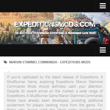
Upload Mod
Installing Mods
News
Contacts
Trucks
MARVIN STAMMEL COMMANDO - EXPEDITIONS MODS
Maps
If you're captivated by the latest release of Expeditions: A
Cars
MudRunner Game, exploring Expeditions Marvin Stammel
Commando Mods should definitely catch your attention.
Addon
Despite its recent arrival on the market, a wide range of
Expeditions: A MudRunner Game Marvin Stammel Commando
Materials
Mods have already been developed, providing additional
excitement for players seeking more from the game. For
Sounds
those who always want the latest game improvements,