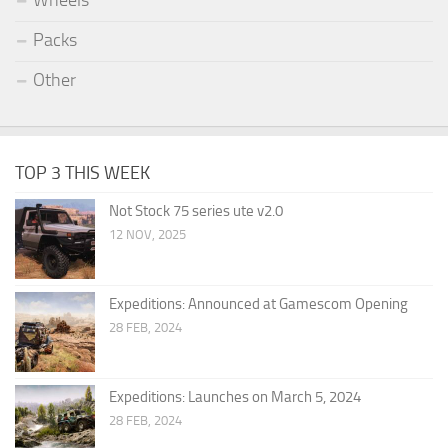
Wheels
Packs
Other
TOP 3 THIS WEEK
Not Stock 75 series ute v2.0
12 NOV, 2025
Expeditions: Announced at Gamescom Opening
28 FEB, 2024
Expeditions: Launches on March 5, 2024
28 FEB, 2024