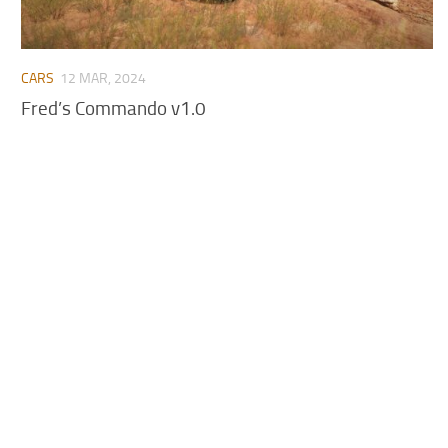
CARS
12 MAR, 2024
Fred’s Commando v1.0