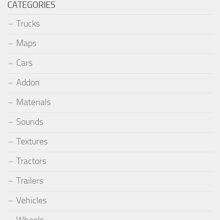
CATEGORIES
Trucks
Maps
Cars
Addon
Materials
Sounds
Textures
Tractors
Trailers
Vehicles