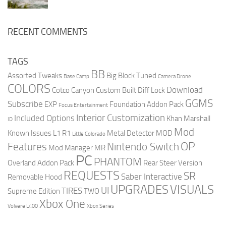
RECENT COMMENTS
TAGS
BB
Assorted Tweaks
Big Block Tuned
Base Camp
Camera Drone
COLORS
Download
Cotco Canyon
Custom Built
Diff Lock
GGMS
Subscribe
EXP
Foundation Addon Pack
Focus Entertainment
Interior Customization
Included Options
Khan Marshall
ID
Mod
Known Issues
L1 R1
Metal Detector
MOD
Little Colorado
OP
Features
Nintendo Switch
Mod Manager
MR
PC
PHANTOM
Overland Addon Pack
Rear Steer Version
REQUESTS
SR
Saber Interactive
Removable Hood
UPGRADES
VISUALS
UI
TIRES
Supreme Edition
TWO
Xbox One
Volvere L400
Xbox Series