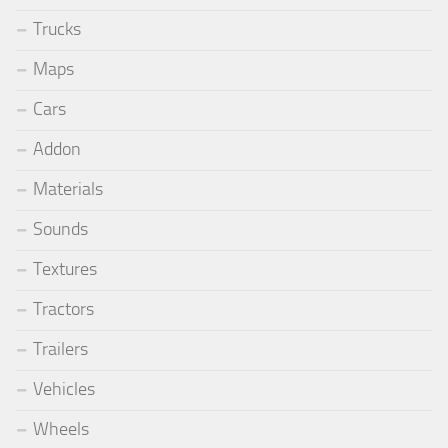
Trucks
Maps
Cars
Addon
Materials
Sounds
Textures
Tractors
Trailers
Vehicles
Wheels