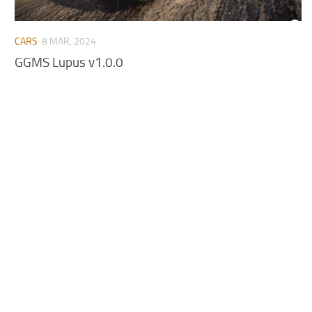
CARS
8 MAR, 2024
GGMS Lupus v1.0.0