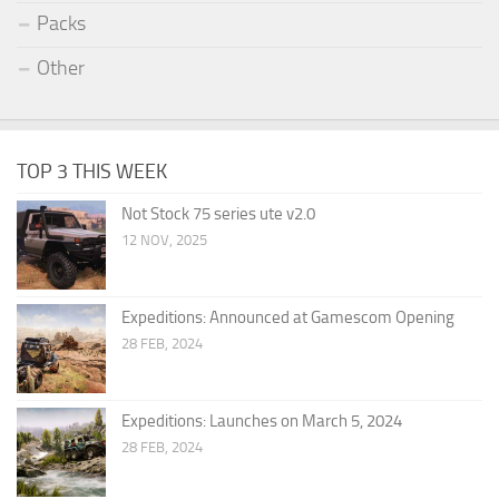
Packs
Other
TOP 3 THIS WEEK
Not Stock 75 series ute v2.0
12 NOV, 2025
Expeditions: Announced at Gamescom Opening
28 FEB, 2024
Expeditions: Launches on March 5, 2024
28 FEB, 2024