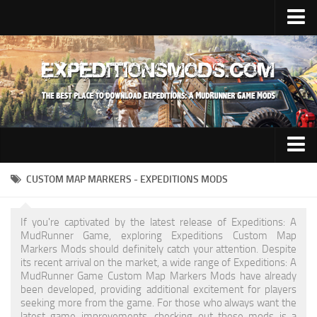
Upload Mod
Installing Mods
News
Contacts
Trucks
CUSTOM MAP MARKERS - EXPEDITIONS MODS
Maps
If you're captivated by the latest release of Expeditions: A
Cars
MudRunner Game, exploring Expeditions Custom Map
Markers Mods should definitely catch your attention. Despite
Addon
its recent arrival on the market, a wide range of Expeditions: A
MudRunner Game Custom Map Markers Mods have already
Materials
been developed, providing additional excitement for players
seeking more from the game. For those who always want the
Sounds
latest game improvements, checking out these mods is a