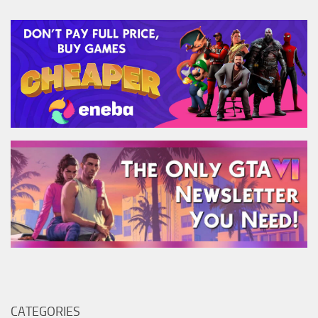
CATEGORIES