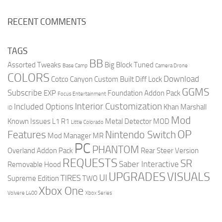
RECENT COMMENTS
TAGS
BB
Assorted Tweaks
Big Block Tuned
Base Camp
Camera Drone
COLORS
Download
Cotco Canyon
Custom Built
Diff Lock
GGMS
Subscribe
EXP
Foundation Addon Pack
Focus Entertainment
Interior Customization
Included Options
Khan Marshall
ID
Mod
Known Issues
L1 R1
Metal Detector
MOD
Little Colorado
OP
Features
Nintendo Switch
Mod Manager
MR
PC
PHANTOM
Overland Addon Pack
Rear Steer Version
REQUESTS
SR
Saber Interactive
Removable Hood
UPGRADES
VISUALS
UI
TIRES
Supreme Edition
TWO
Xbox One
Volvere L400
Xbox Series