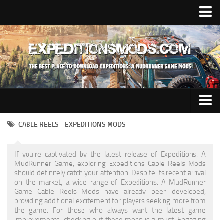
Upload Mod
Installing Mods
News
Contacts
Trucks
CABLE REELS - EXPEDITIONS MODS
Maps
If you're captivated by the latest release of Expeditions: A
Cars
MudRunner Game, exploring Expeditions Cable Reels Mods
should definitely catch your attention. Despite its recent arrival
Addon
on the market, a wide range of Expeditions: A MudRunner
Game Cable Reels Mods have already been developed,
Materials
providing additional excitement for players seeking more from
the game. For those who always want the latest game
Sounds
improvements, checking out these mods is a must. Engaging