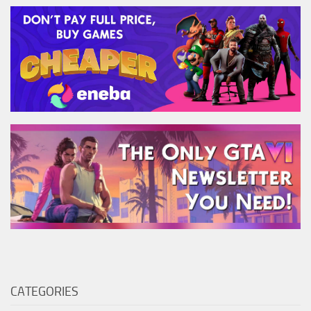
CATEGORIES