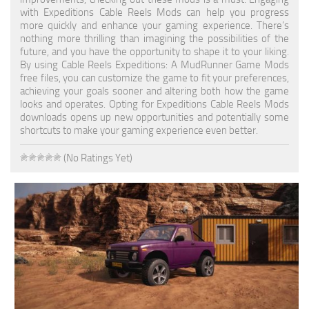
with Expeditions Cable Reels Mods can help you progress
Textures
more quickly and enhance your gaming experience. There’s
nothing more thrilling than imagining the possibilities of the
Tractors
future, and you have the opportunity to shape it to your liking.
By using Cable Reels Expeditions: A MudRunner Game Mods
Trailers
free files, you can customize the game to fit your preferences,
achieving your goals sooner and altering both how the game
Vehicles
looks and operates. Opting for Expeditions Cable Reels Mods
downloads opens up new opportunities and potentially some
Wheels
shortcuts to make your gaming experience even better.
Packs
(No Ratings Yet)
Other