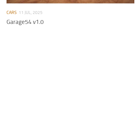
CARS
11 JUL, 2025
Garage54 v1.0