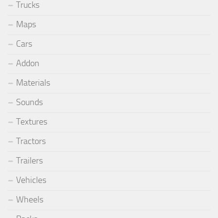
Trucks
Maps
Cars
Addon
Materials
Sounds
Textures
Tractors
Trailers
Vehicles
Wheels