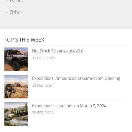
Packs
Other
TOP 3 THIS WEEK
Not Stock 75 series ute v2.0
12 NOV, 2025
Expeditions: Announced at Gamescom Opening
28 FEB, 2024
Expeditions: Launches on March 5, 2024
28 FEB, 2024