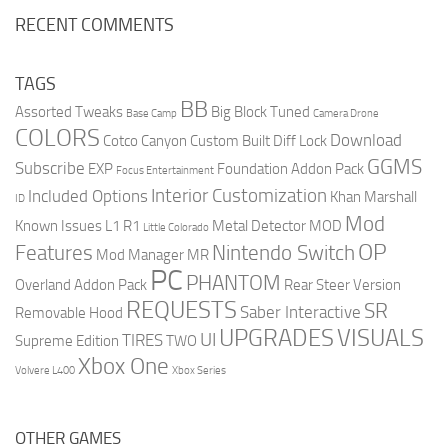
RECENT COMMENTS
TAGS
BB
Assorted Tweaks
Big Block Tuned
Base Camp
Camera Drone
COLORS
Download
Cotco Canyon
Custom Built
Diff Lock
GGMS
Subscribe
EXP
Foundation Addon Pack
Focus Entertainment
Interior Customization
Included Options
Khan Marshall
ID
Mod
Known Issues
L1 R1
Metal Detector
MOD
Little Colorado
OP
Features
Nintendo Switch
Mod Manager
MR
PC
PHANTOM
Overland Addon Pack
Rear Steer Version
REQUESTS
SR
Saber Interactive
Removable Hood
UPGRADES
VISUALS
UI
TIRES
Supreme Edition
TWO
Xbox One
Volvere L400
Xbox Series
OTHER GAMES